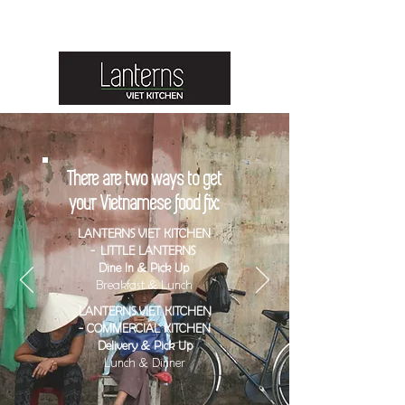
Lanterns Viet Kitchen is brought to you by Lanterns Food Group
Australia.
There are two ways to get
your Vietnamese food fix:
LANTERNS VIET KITCHEN
- LITTLE LANTERNS
Dine In & Pick Up
Breakfast & Lunch
LANTERNS VIET KITCHEN
- COMMERCIAL KITCHEN
Delivery & Pick Up
Lunch & Dinner