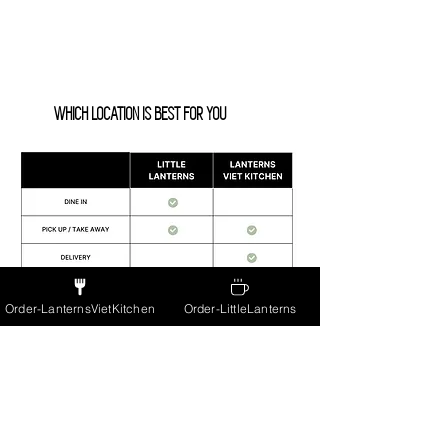
WHICH LOCATION IS BEST FOR YOU
Order-LanternsVietKitchen
Order-LittleLanterns