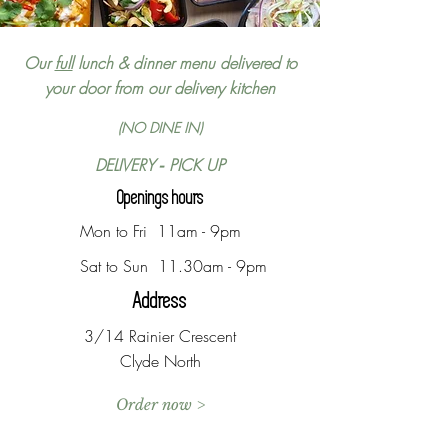
Our
full
lunch & dinner menu delivered to
your door from our delivery kitchen
(NO DINE IN)
DELIVERY
PICK UP
-
Openings hours
Mon to Fri 11am - 9pm
Sat to Sun 11.30am - 9pm
Address
3/14 Rainier Crescent
Clyde North
Order now >