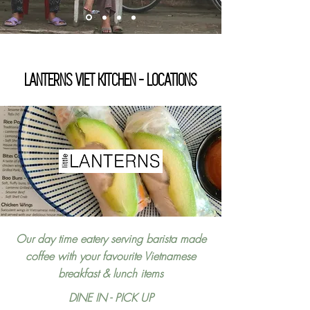
LANTERNS VIET KITCHEN - LOCATIONS
Our day time eatery serving barista made
coffee with your favourite Vietnamese
breakfast & lunch items
DINE IN - PICK UP