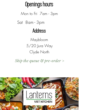
Openings hours
Mon to Fri 7am - 3pm
Sat 8am - 3pm
Address
Maybloom
5/20 Jura Way
Clyde North
Skip the queue & pre-order >